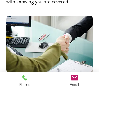
with knowing you are covered.
Phone
Email
Request a Quote
Statements on this web site as to policies and coverages provide general
information only. This information is not an offer to sell insurance. Insurance
coverage cannot be found or changed via submission of any online
form/application provided on the site or otherwise, email, voicemail or
facsimile. No binder, insurance policy, change, addition, and/or deletion to
insurance coverage goes into effect unless and until confirmed directly by a
licensed agent. Any proposal of insurance we may present to you will be based
upon the information you provide to us via this online form/application