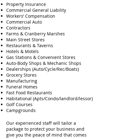
Property Insurance
Commercial General Liability
Workers’ Compensation
Commercial Auto
Contractors
Farms & Cranberry Marshes
Main Street Stores
Restaurants & Taverns
Hotels & Motels
Gas Stations & Convenient Stores
Auto-Body Shops & Mechanic Shops
Dealerships (Auto/Cycle/Rec/Boats)
Grocery Stores
Manufacturing
Funeral Homes
Fast Food Restaurants
Habitational (Apts/Condo/landlord/lessor)
Golf Courses
Campgrounds
Our experienced staff will tailor a
package to protect your business and
give you the peace of mind that comes