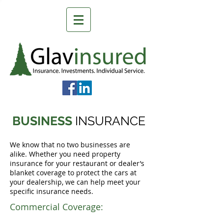
BUSINESS
INSURANCE
We know that no two businesses are
alike. Whether you need property
insurance for your restaurant or dealer’s
blanket coverage to protect the cars at
your dealership, we can help meet your
specific insurance needs.
Commercial Coverage: