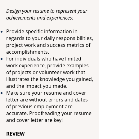
Design your resume to represent your
achievements and experiences:
Provide specific information in
regards to your daily responsibilities,
project work and
success metrics of
accomplishments.
For individuals who have limited
work experience, provide examples
of projects or
volunteer work that
illustrates the knowledge you gained,
and the impact you made.
Make sure your resume and cover
letter are without errors and dates
of previous
employment are
accurate. Proofreading your resume
and cover letter are key!
REVIEW