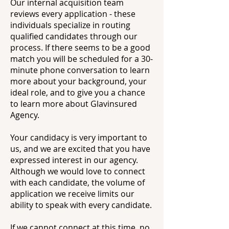
Our internal acquisition team
reviews every application - these
individuals specialize in routing
qualified candidates through our
process. If there seems to be a good
match you will be scheduled for a 30-
minute phone conversation to learn
more about your background, your
ideal role, and to give you a chance
to learn more about Glavinsured
Agency.
Your candidacy is very important to
us, and we are excited that you have
expressed interest in our agency.
Although we would love to connect
with each candidate, the volume of
application we receive limits our
ability to speak with every candidate.
If we cannot connect at this time, no