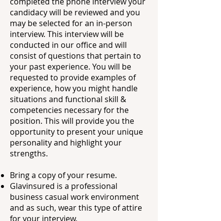
completed the phone interview your
candidacy will be reviewed and you
may be selected for an in-person
interview. This interview will be
conducted in our office and will
consist of questions that pertain to
your past experience. You will be
requested to provide examples of
experience, how you might handle
situations and functional skill &
competencies necessary for the
position. This will provide you the
opportunity to present your unique
personality and highlight your
strengths.
Bring a copy of your resume.
Glavinsured is a professional
business casual work environment
and as such, wear this
type of attire
for your interview.