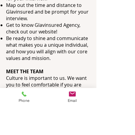
Map out the time and distance to
Glavinsured and be prompt for your
interview.
Get to know Glavinsured Agency,
check out our website!
Be ready to shine and communicate
what makes you a unique individual,
and how you
will align with our core
values and mission.
MEET THE TEAM
Culture is important to us. We want
you to feel comfortable if you are
selected for the position as much as
we value the opinion of our team.
Phone
Email
This step in the process will bring
you back to our office (or offsite) to
have some refreshments and a
simple snack or meal with all of the
team you would be working with.