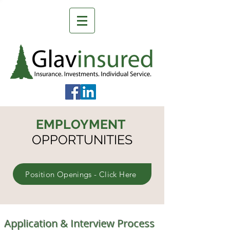
EMPLOYMENT
OPPORTUNITIES
Position Openings - Click Here
Application & Interview Process