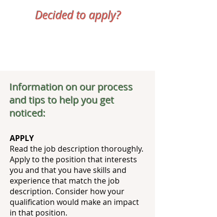
Decided to apply?
Information on our process
and tips to help you get
noticed:
APPLY
Read the job description thoroughly.
Apply to the position that interests
you and that you have skills and
experience that match the job
description. Consider how your
qualification would make an impact
in that position.