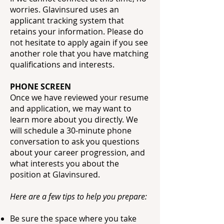
worries. Glavinsured uses an
applicant tracking system that
retains your information. Please do
not hesitate to apply again if you see
another role that you have matching
qualifications and interests.
PHONE SCREEN
Once we have reviewed your resume
and application, we may want to
learn more about you directly. We
will schedule a 30-minute phone
conversation to ask you questions
about your career progression, and
what interests you about the
position at Glavinsured.
Here are a few tips to help you prepare:
Be sure the space where you take