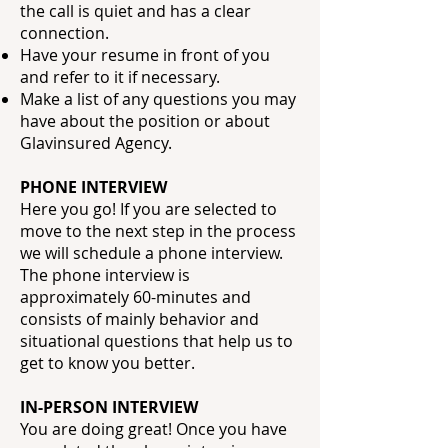
the call is quiet and has a clear
connection.
Have your resume in front of you
and refer to it if necessary.
Make a list of any questions you may
have about the position or about
Glavinsured
Agency.
PHONE INTERVIEW
Here you go! If you are selected to
move to the next step in the process
we will schedule a phone interview.
The phone interview is
approximately 60-minutes and
consists of mainly behavior and
situational questions that help us to
get to know you better.
IN-PERSON INTERVIEW
You are doing great! Once you have