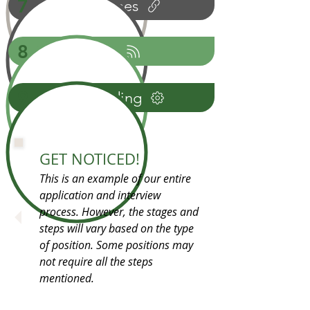
7
References
8
Offer
9
Onboarding
GET NOTICED!
This is an example of our entire
application and interview
process. However, the stages and
steps will vary based on the type
of position. Some positions may
not require all the steps
mentioned.