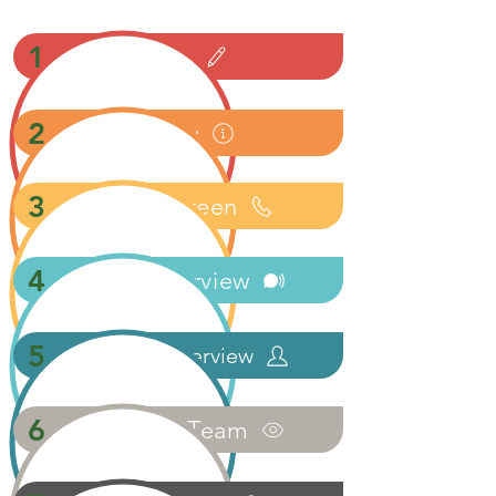
1
Apply
2
Review
3
Phone Screen
4
Phone Interview
5
In-Person Interview
6
Meet The Team