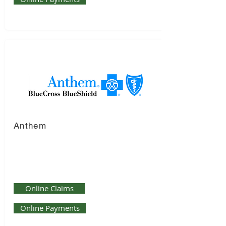
Anthem
Online Claims
Online Payments