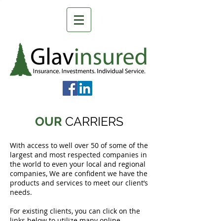
OUR
CARRIERS
With access to well over 50 of some of the
largest and most respected companies in
the world to even your local and regional
companies, We are confident we have the
products and services to meet our client’s
needs.
For existing clients, you can click on the
links below to utilize many online