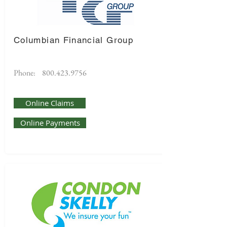
Columbian Financial Group
Phone:
800.423.9756
Online Claims
Online Payments