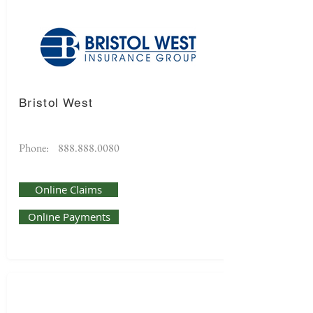
Bristol West
Phone:
888.888.0080
Online Claims
Online Payments