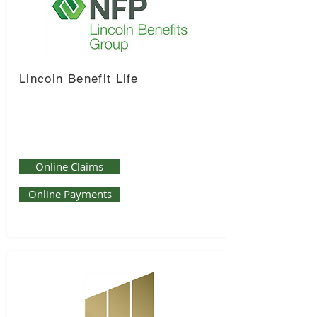
Lincoln Benefit Life
Online Claims
Online Payments