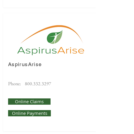
AspirusArise
Phone:
800.332.3297
Online Claims
Online Payments