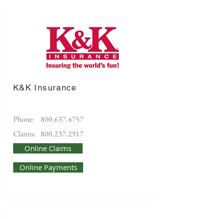
K&K Insurance
Phone:
800.637.4757
Claims:
800.237.2917
Online Claims
Online Payments