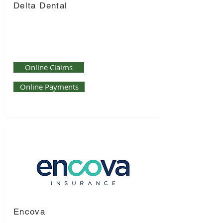
Delta Dental
Online Claims
Online Payments
Encova