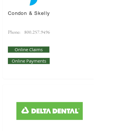
Condon & Skelly
Phone:
800.257.9496
Online Claims
Online Payments