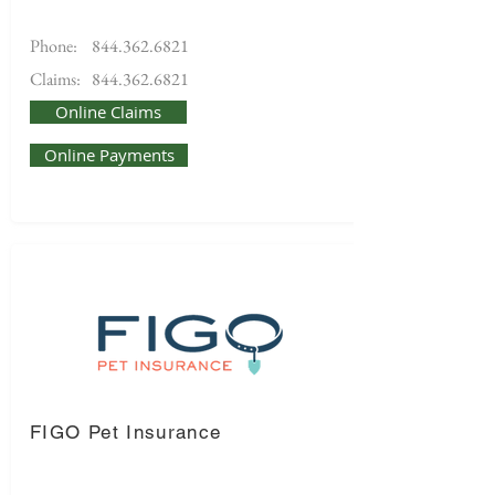
Phone:
844.362.6821
Claims:
844.362.6821
Online Claims
Online Payments
FIGO Pet Insurance