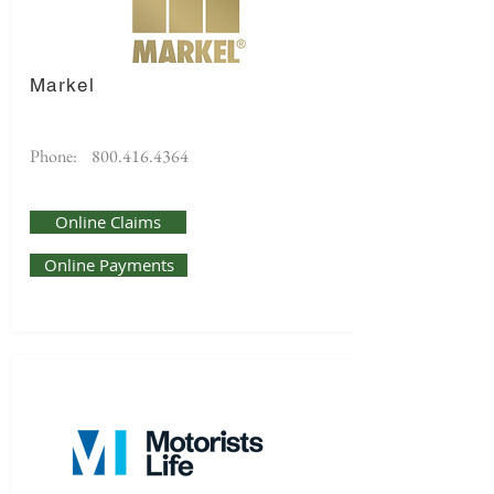
Markel
Phone:
800.416.4364
Online Claims
Online Payments