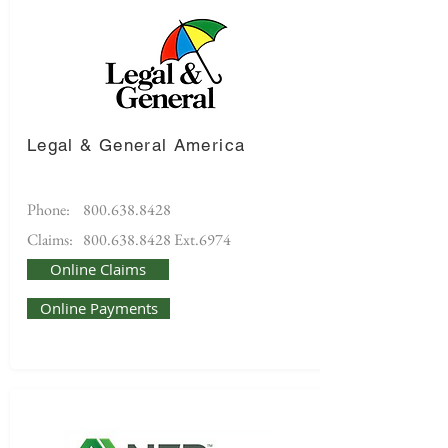
Legal & General America
Phone:
800.638.8428
Claims:
800.638.8428
Ext.6974
Online Claims
Online Payments