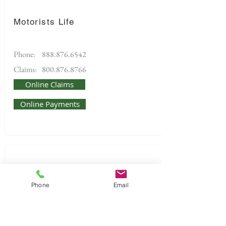
Motorists Life
Phone:
888.876.6542
Claims:
800.876.8766
Online Claims
Online Payments
Phone
Email