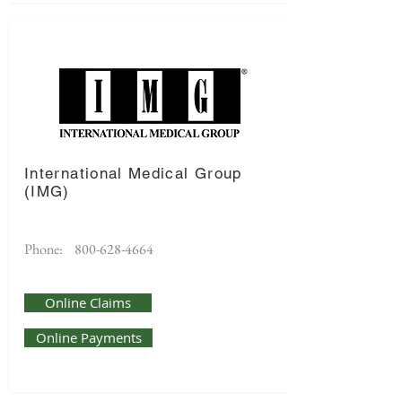
International Medical Group
(IMG)
Phone:
800-628-4664
Online Claims
Online Payments