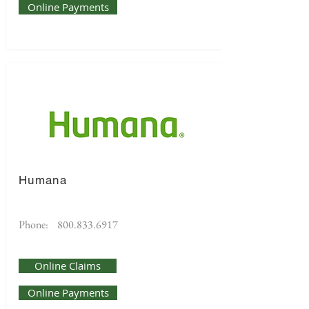
Online Payments
Humana
Phone:
800.833.6917
Online Claims
Online Payments