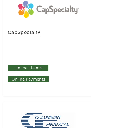
CapSpecialty
Online Claims
Online Payments