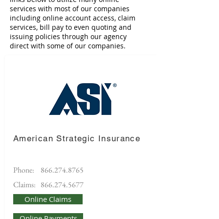
services with most of our companies
including online account access, claim
services, bill pay to even quoting and
issuing policies through our agency
direct with some of our companies.
American Strategic Insurance
Phone:
866.274.8765
Claims:
866.274.5677
Online Claims
Online Payments