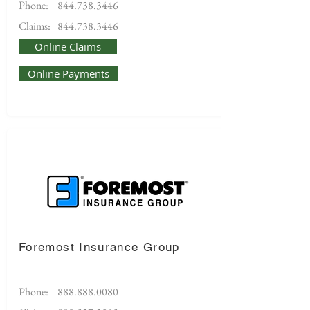
Phone:
844.738.3446
Claims:
844.738.3446
Online Claims
Online Payments
Foremost Insurance Group
Phone:
888.888.0080