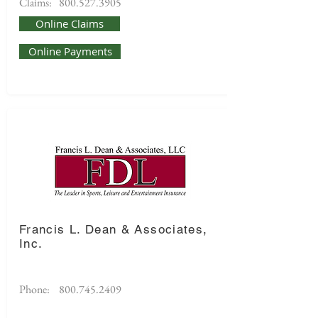
Claims:
800.527.3905
Online Claims
Online Payments
Francis L. Dean & Associates,
Inc.
Phone:
800.745.2409