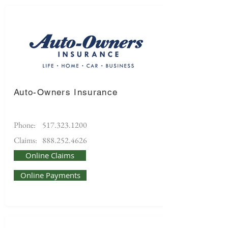
Auto-Owners Insurance
Phone:
517.323.1200
Claims:
888.252.4626
Online Claims
Online Payments