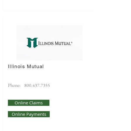
Illinois Mutual
Phone:
800.437.7355
Online Claims
Online Payments