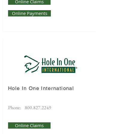
Online Claims
Online Payments
Hole In One International
Phone:
800.827.2249
Online Claims