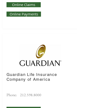
Online Claims
Online Payments
Guardian Life Insurance
Company of America
Phone:
212.598.8000